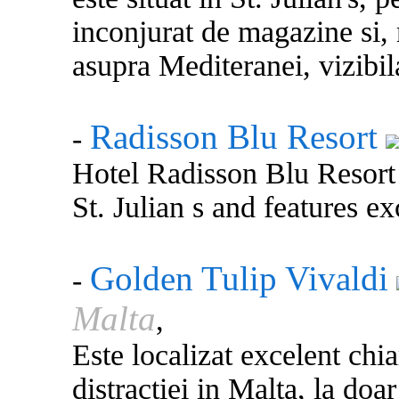
inconjurat de magazine si,
asupra Mediteranei, vizibil
Radisson Blu Resort
-
Hotel Radisson Blu Resort 
St. Julian s and features ex
Golden Tulip Vivaldi
-
Malta
,
Este localizat excelent chia
distractiei in Malta, la doa