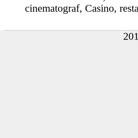
cinematograf, Casino, rest
20