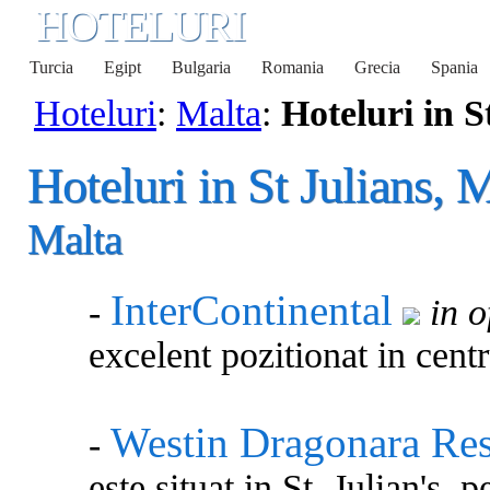
HOTELURI
Turcia
Egipt
Bulgaria
Romania
Grecia
Spania
Hoteluri
:
Malta
:
Hoteluri in S
Hoteluri in St Julians, 
Malta
InterContinental
-
in o
excelent pozitionat in centr
Westin Dragonara Res
-
este situat in St. Julian's,